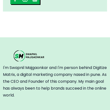
I'm Swapnil Majgaonkar and I'm person behind Digitize
Matrix, a digital marketing company nased in pune. As
the CEO and Founder of this company. My main goal
has always been to help brands succeed in the online
world.