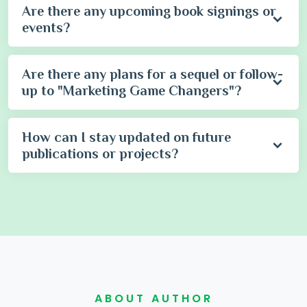
Are there any upcoming book signings or
events?
Are there any plans for a sequel or follow-
up to "Marketing Game Changers"?
How can I stay updated on future
publications or projects?
ABOUT AUTHOR