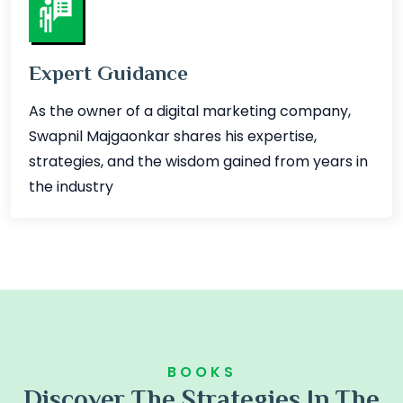
Expert Guidance
As the owner of a digital marketing company,
Swapnil Majgaonkar shares his expertise,
strategies, and the wisdom gained from years in
the industry
BOOKS
Discover The Strategies In The