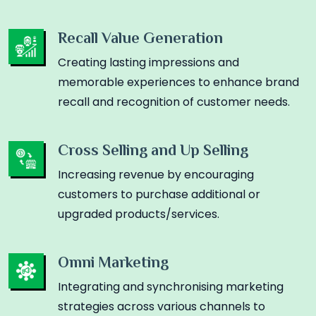
Recall Value Generation
Creating lasting impressions and
memorable experiences to enhance brand
recall and recognition of customer needs.
Cross Selling and Up Selling
Increasing revenue by encouraging
customers to purchase additional or
upgraded products/services.
Omni Marketing
Integrating and synchronising marketing
strategies across various channels to