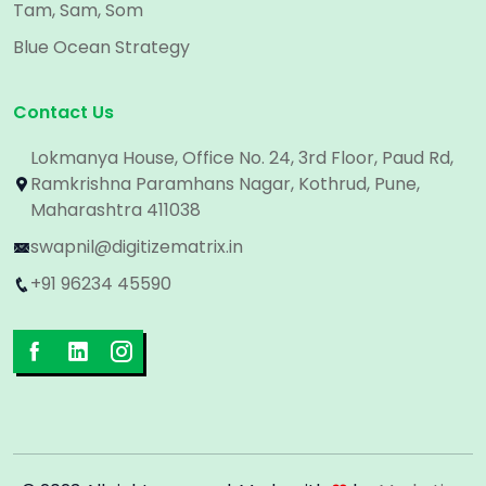
Tam, Sam, Som
Blue Ocean Strategy
Contact Us
Lokmanya House, Office No. 24, 3rd Floor, Paud Rd,
Ramkrishna Paramhans Nagar, Kothrud, Pune,
Maharashtra 411038
swapnil@digitizematrix.in
+91 96234 45590