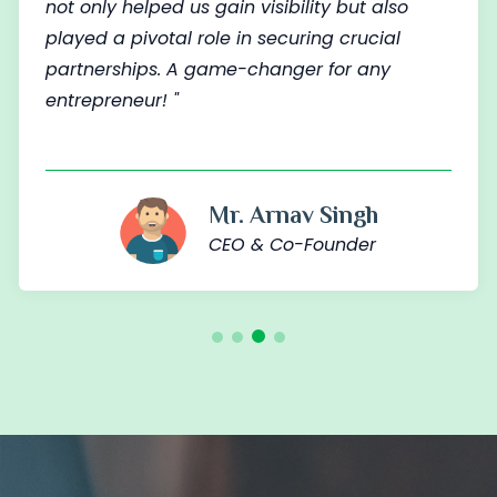
not only helped us gain visibility but also
played a pivotal role in securing crucial
partnerships. A game-changer for any
entrepreneur! "
Mr. Arnav Singh
CEO & Co-Founder