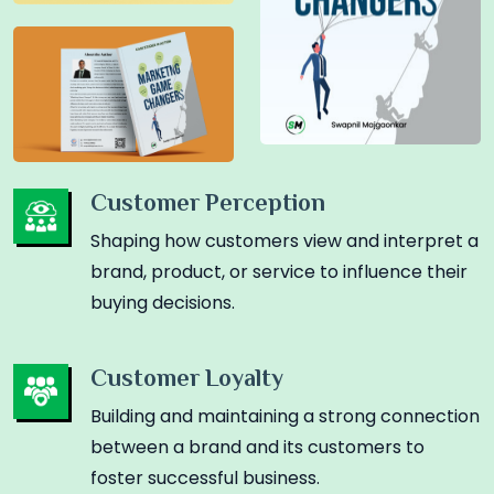
Customer Perception
Shaping how customers view and interpret a
brand, product, or service to influence their
buying decisions.
Customer Loyalty
Building and maintaining a strong connection
between a brand and its customers to
foster successful business.