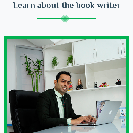
Learn about the book writer