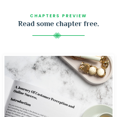
CHAPTERS PREVIEW
Read some chapter free.