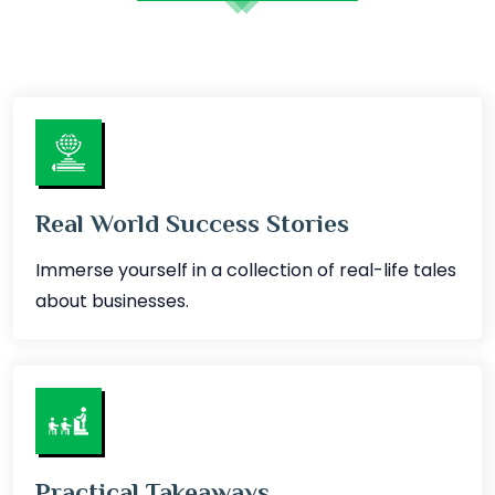
Real World Success Stories
Immerse yourself in a collection of real-life tales
about businesses.
Practical Takeaways