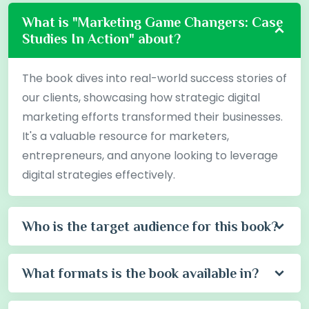
What is "Marketing Game Changers: Case
Studies In Action" about?
The book dives into real-world success stories of
our clients, showcasing how strategic digital
marketing efforts transformed their businesses.
It's a valuable resource for marketers,
entrepreneurs, and anyone looking to leverage
digital strategies effectively.
Who is the target audience for this book?
What formats is the book available in?