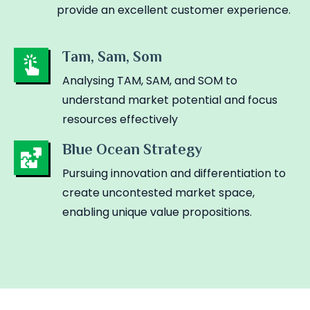
provide an excellent customer experience.
Tam, Sam, Som
Analysing TAM, SAM, and SOM to
understand market potential and focus
resources effectively
Blue Ocean Strategy
Pursuing innovation and differentiation to
create uncontested market space,
enabling unique value propositions.