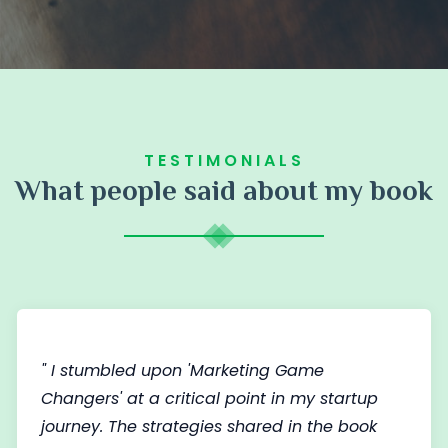
TESTIMONIALS
What people said about my book
" I stumbled upon 'Marketing Game
Changers' at a critical point in my startup
journey. The strategies shared in the book