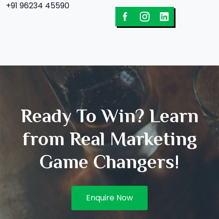
+91 96234 45590
Ready To Win? Learn
from Real Marketing
Game Changers!
Enquire Now