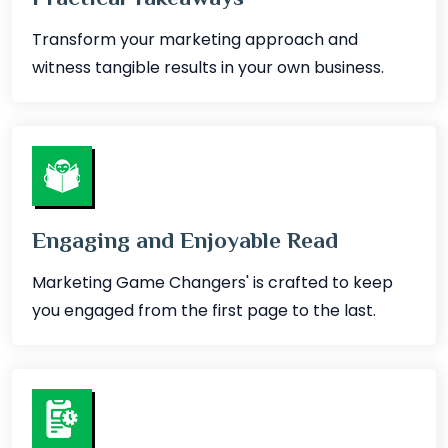
Transform your marketing approach and
witness tangible results in your own business.
Engaging and Enjoyable Read
Marketing Game Changers' is crafted to keep
you engaged from the first page to the last.