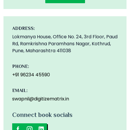
ADDRESS:
Lokmanya House, Office No. 24, 3rd Floor, Paud
Rd, Ramkrishna Paramhans Nagar, Kothrud,
Pune, Maharashtra 411038
PHONE:
+91 96234 45590
EMAIL:
swapnil@digitizematrix.in
Connect book socials