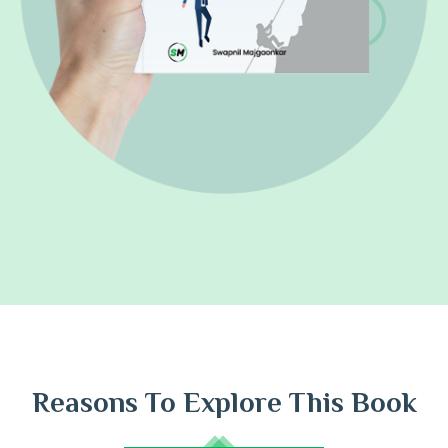
Reasons To Explore This Book