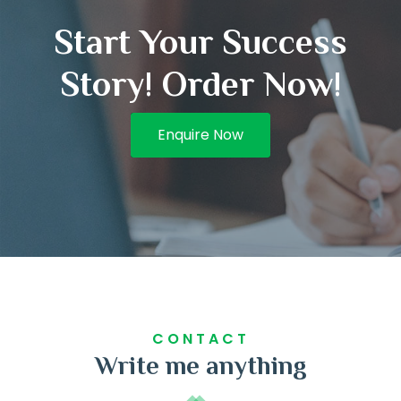
Start Your Success
Story! Order Now!
Enquire Now
CONTACT
Write me anything