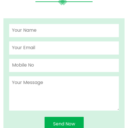
Send Now