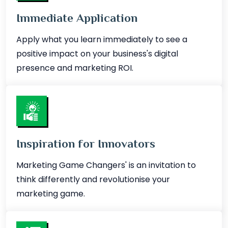
Immediate Application
Apply what you learn immediately to see a
positive impact on your business's digital
presence and marketing ROI.
Inspiration for Innovators
Marketing Game Changers' is an invitation to
think differently and revolutionise your
marketing game.