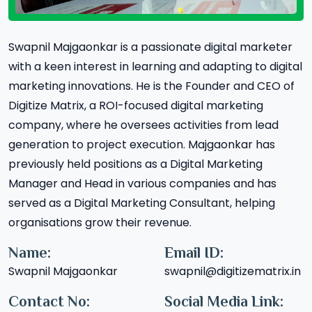
Swapnil Majgaonkar is a passionate digital marketer
with a keen interest in learning and adapting to digital
marketing innovations. He is the Founder and CEO of
Digitize Matrix, a ROI-focused digital marketing
company, where he oversees activities from lead
generation to project execution. Majgaonkar has
previously held positions as a Digital Marketing
Manager and Head in various companies and has
served as a Digital Marketing Consultant, helping
organisations grow their revenue.
Name:
Email ID:
Swapnil Majgaonkar
swapnil@digitizematrix.in
Contact No:
Social Media Link: