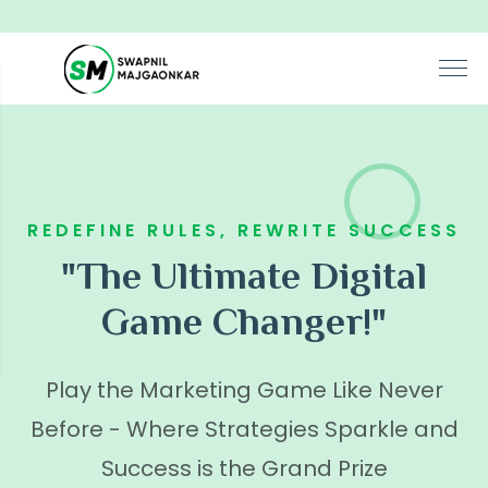
REDEFINE RULES, REWRITE SUCCESS
"The Ultimate Digital
Game Changer!"
Play the Marketing Game Like Never
Before - Where Strategies Sparkle and
Success is the Grand Prize