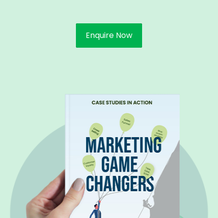
Enquire Now