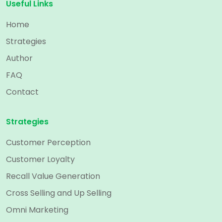
Useful Links
Home
Strategies
Author
FAQ
Contact
Strategies
Customer Perception
Customer Loyalty
Recall Value Generation
Cross Selling and Up Selling
Omni Marketing