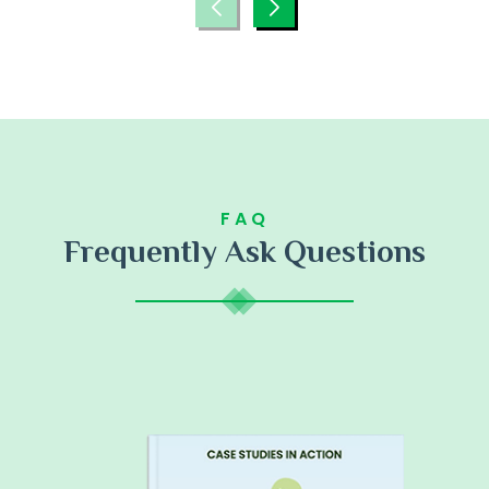
FAQ
Frequently Ask Questions